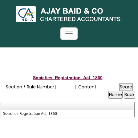
Societies_Registration_Act_1860
Section / Rule Number
Content
Societies Registration Act, 1860