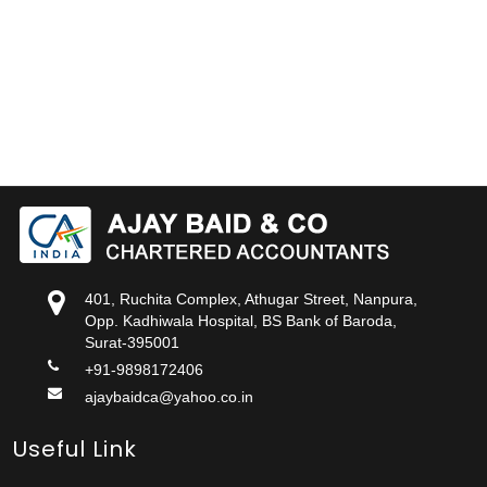
401, Ruchita Complex, Athugar Street, Nanpura,
Opp. Kadhiwala Hospital, BS Bank of Baroda,
Surat-395001
+91-9898172406
ajaybaidca@yahoo.co.in
Useful Link