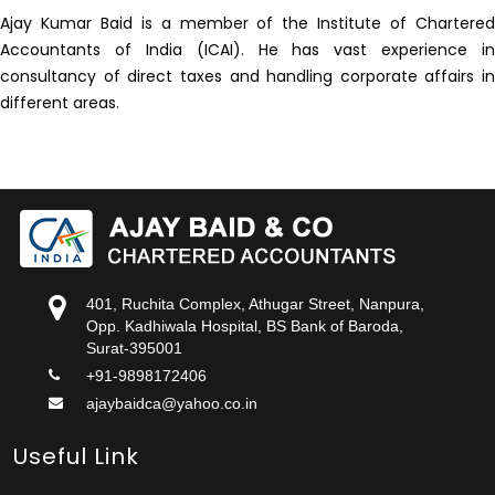
Ajay Kumar Baid is a member of the Institute of Chartered
Accountants of India (ICAI). He has vast experience in
consultancy of direct taxes and handling corporate affairs in
different areas.
401, Ruchita Complex, Athugar Street, Nanpura,
Opp. Kadhiwala Hospital, BS Bank of Baroda,
Surat-395001
+91-9898172406
ajaybaidca@yahoo.co.in
Useful Link