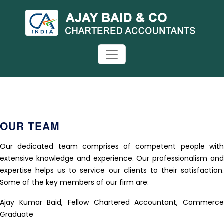
OUR TEAM
Our dedicated team comprises of competent people with
extensive knowledge and experience. Our professionalism and
expertise helps us to service our clients to their satisfaction.
Some of the key members of our firm are:
Ajay Kumar Baid, Fellow Chartered Accountant, Commerce
Graduate