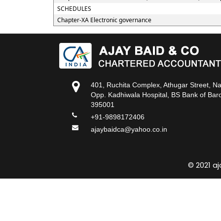
SCHEDULES
Chapter-XA Electronic governance
401, Ruchita Complex, Athugar Street, N
Opp. Kadhiwala Hospital, BS Bank of Baro
395001
+91-9898172406
ajaybaidca@yahoo.co.in
© 2021 a