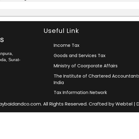
Useful Link
Income Tax
anpura,
Goods and Services Tax
da, Surat-
Ministry of Coorporate Affairs
The Institute of Chartered Accountant
India
Tax Information Network
jaybaidandco.com. All Rights Reserved. Crafted by
Webtel
|
D