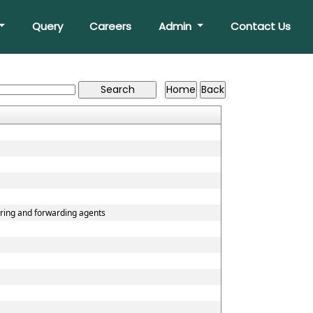
Query
Careers
Admin
Contact Us
aring and forwarding agents