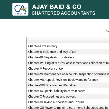
S
Chapter-I Preliminary
Chapter-II Incidence and levy of tax
Chapter-III Registration of dealers
Chapter-IV Filing of returns, assessment and collection of ta
Chapter-V Recovery of tax
Chapter-VI Maintenance of accounts, Inspection of business 
Chapter-VII Appeal, Revision, Review and Reference
Chapter-VIII Offences and Penalties
Chapter-IX Special liability in certain cases
Chapter-X Proceedings and powers
Chapter-XI Taxing authorities and Tribunal
Chapter-XII Power to make rules, amend Schedules, and Re