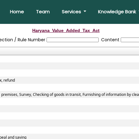
Home
Team
Services
Knowledge Bank
Haryana_Value_Added_Tax_Act
ection / Rule Number
Content
x, refund
premises, Survey, Checking of goods in transit, Furnishing of information by cle
peal and saving