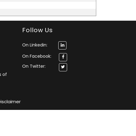
Follow Us
On Linkedin:
On Facebook:
On Twitter:
s of
isclaimer