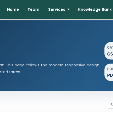
Home
Team
Services
Knowledge Bank
CA
GS
t. This page follows the modern responsive design
FO
lated forms.
PD