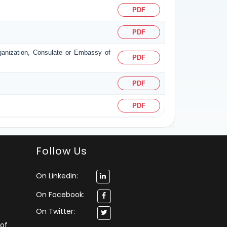
PDF
PDF
rganization, Consulate or Embassy of
PDF
PDF
PDF
Follow Us
On Linkedin:
On Facebook:
On Twitter:
 of