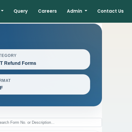
Query
Careers
Admin
Contact Us
TEGORY
T Refund Forms
RMAT
F