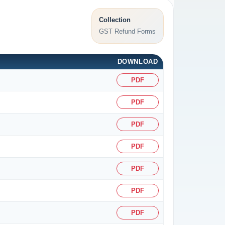
Collection
GST Refund Forms
DOWNLOAD
PDF
PDF
PDF
PDF
PDF
PDF
PDF