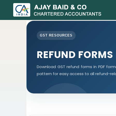
GST RESOURCES
REFUND FORMS
Download GST refund forms in PDF forma
pattern for easy access to all refund-re