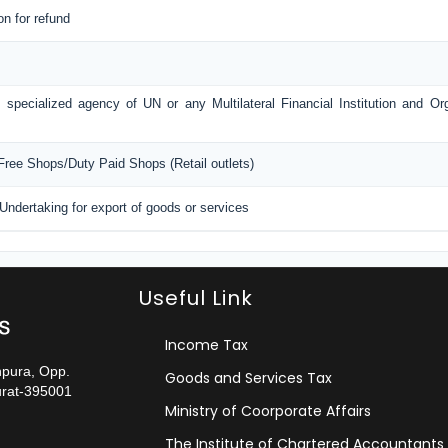
on for refund
 specialized agency of UN or any Multilateral Financial Institution and O
 Free Shops/Duty Paid Shops (Retail outlets)
 Undertaking for export of goods or services
Useful Link
Income Tax
npura, Opp.
Goods and Services Tax
urat-395001
Ministry of Coorporate Affairs
The Institute of Chartered Accountants