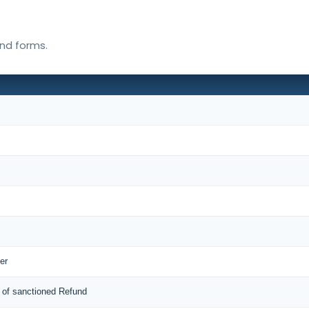
und forms.
er
 of sanctioned Refund