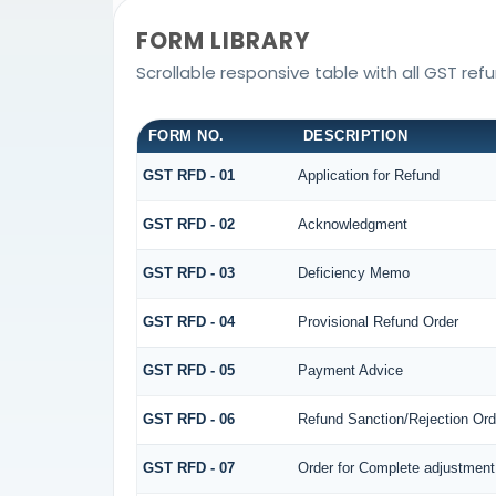
FORM LIBRARY
Scrollable responsive table with all GST ref
FORM NO.
DESCRIPTION
GST RFD - 01
Application for Refund
GST RFD - 02
Acknowledgment
GST RFD - 03
Deficiency Memo
GST RFD - 04
Provisional Refund Order
GST RFD - 05
Payment Advice
GST RFD - 06
Refund Sanction/Rejection Ord
GST RFD - 07
Order for Complete adjustment