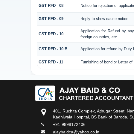
GST RFD - 08
Notice for rejection of applicati
GST RFD - 09
Reply to show cause notice
Application for Refund by any
GST RFD - 10
foreign countries, etc.
GST RFD - 10 B
Application for refund by Duty
GST RFD - 11
Furnishing of bond or Letter of
401, Ruchita Complex, Athugar Street, Na
Kadhiwala Hospital, BS Bank of Baroda, S
+91-9898172406
ajaybaidca@yahoo.co.in