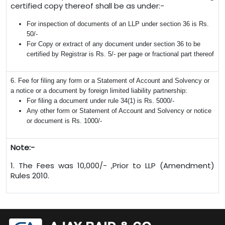
certified copy thereof shall be as under:-
For inspection of documents of an LLP under section 36 is Rs.
50/-
For Copy or extract of any document under section 36 to be
certified by Registrar is Rs. 5/- per page or fractional part thereof
6. Fee for filing any form or a Statement of Account and Solvency or
a notice or a document by foreign limited liability partnership:
For filing a document under rule 34(1) is Rs. 5000/-
Any other form or Statement of Account and Solvency or notice
or document is Rs. 1000/-
Note:-
1. The Fees was 10,000/- ,Prior to LLP (Amendment)
Rules 2010.