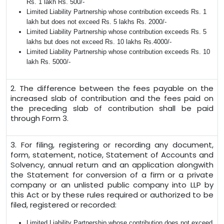
Rs. 1 lakh Rs. 500/-
Limited Liability Partnership whose contribution exceeds Rs. 1
lakh but does not exceed Rs. 5 lakhs Rs. 2000/-
Limited Liability Partnership whose contribution exceeds Rs. 5
lakhs but does not exceed Rs. 10 lakhs Rs.4000/-
Limited Liability Partnership whose contribution exceeds Rs. 10
lakh Rs. 5000/-
2. The difference between the fees payable on the
increased slab of contribution and the fees paid on
the preceding slab of contribution shall be paid
through Form 3.
3. For filing, registering or recording any document,
form, statement, notice, Statement of Accounts and
Solvency, annual return and an application alongwith
the Statement for conversion of a firm or a private
company or an unlisted public company into LLP by
this Act or by these rules required or authorized to be
filed, registered or recorded:
Limited Liability Partnership whose contribution does not exceed