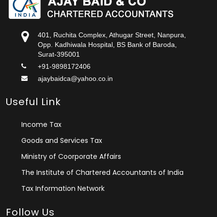
401, Ruchita Complex, Athugar Street, Nanpura,
Opp. Kadhiwala Hospital, BS Bank of Baroda,
Surat-395001
+91-9898172406
ajaybaidca@yahoo.co.in
Useful Link
Income Tax
Goods and Services Tax
Ministry of Coorporate Affairs
The Institute of Chartered Accountants of India
Tax Information Network
Follow Us