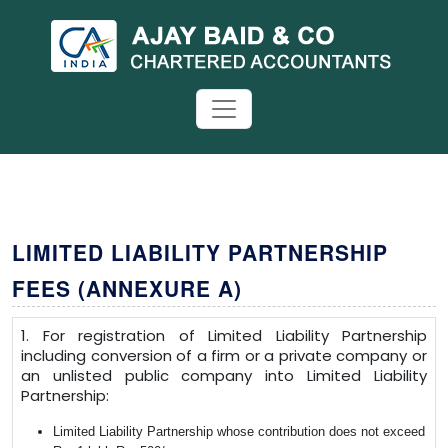
LIMITED LIABILITY PARTNERSHIP
FEES (ANNEXURE A)
1. For registration of Limited Liability Partnership
including conversion of a firm or a private company or
an unlisted public company into Limited Liability
Partnership:
Limited Liability Partnership whose contribution does not exceed