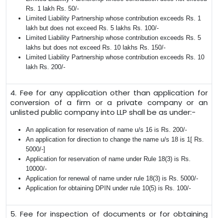
Rs. 1 lakh Rs. 50/-
Limited Liability Partnership whose contribution exceeds Rs. 1
lakh but does not exceed Rs. 5 lakhs Rs. 100/-
Limited Liability Partnership whose contribution exceeds Rs. 5
lakhs but does not exceed Rs. 10 lakhs Rs. 150/-
Limited Liability Partnership whose contribution exceeds Rs. 10
lakh Rs. 200/-
4. Fee for any application other than application for
conversion of a firm or a private company or an
unlisted public company into LLP shall be as under:-
An application for reservation of name u/s 16 is Rs. 200/-
An application for direction to change the name u/s 18 is 1[ Rs.
5000/-]
Application for reservation of name under Rule 18(3) is Rs.
10000/-
Application for renewal of name under rule 18(3) is Rs. 5000/-
Application for obtaining DPIN under rule 10(5) is Rs. 100/-
5. Fee for inspection of documents or for obtaining