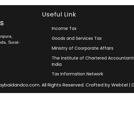
Useful Link
Income Tax
anpura,
Goods and Services Tax
da, Surat-
Ministry of Coorporate Affairs
The Institute of Chartered Accountant
India
Tax Information Network
jaybaidandco.com. All Rights Reserved. Crafted by
Webtel
|
D