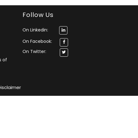
Follow Us
On Linkedin:
On Facebook:
On Twitter:
s of
isclaimer