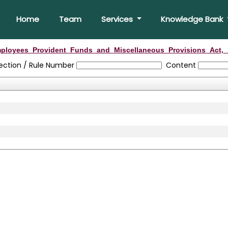
Home
Team
Services
Knowledge Bank
ployees_Provident_Funds_and_Miscellaneous_Provisions_Act,_
ection / Rule Number
Content