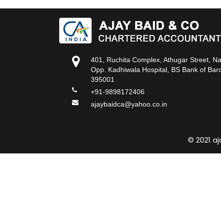
401, Ruchita Complex, Athugar Street, N
Opp. Kadhiwala Hospital, BS Bank of Baro
395001
+91-9898172406
ajaybaidca@yahoo.co.in
© 2021 a