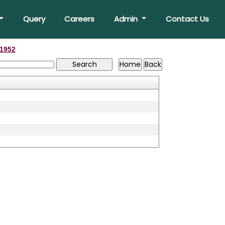
Query
Careers
Admin
Contact Us
1952