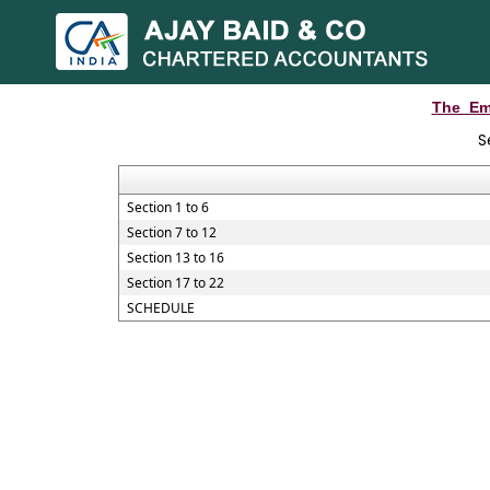
The_Em
S
Section 1 to 6
Section 7 to 12
Section 13 to 16
Section 17 to 22
SCHEDULE