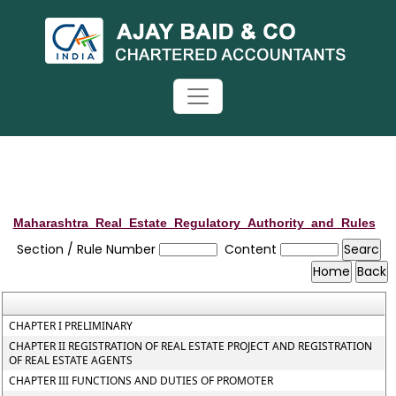
Maharashtra_Real_Estate_Regulatory_Authority_and_Rules
Section / Rule Number
Content
CHAPTER I PRELIMINARY
CHAPTER II REGISTRATION OF REAL ESTATE PROJECT AND REGISTRATION
OF REAL ESTATE AGENTS
CHAPTER III FUNCTIONS AND DUTIES OF PROMOTER