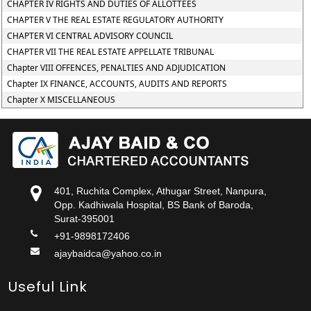
CHAPTER IV RIGHTS AND DUTIES OF ALLOTTEES
CHAPTER V THE REAL ESTATE REGULATORY AUTHORITY
CHAPTER VI CENTRAL ADVISORY COUNCIL
CHAPTER VII THE REAL ESTATE APPELLATE TRIBUNAL
Chapter VIII OFFENCES, PENALTIES AND ADJUDICATION
Chapter IX FINANCE, ACCOUNTS, AUDITS AND REPORTS
Chapter X MISCELLANEOUS
401, Ruchita Complex, Athugar Street, Nanpura,
Opp. Kadhiwala Hospital, BS Bank of Baroda,
Surat-395001
+91-9898172406
ajaybaidca@yahoo.co.in
Useful Link