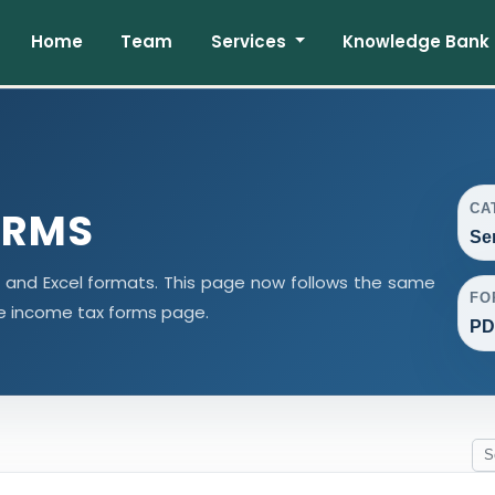
Home
Team
Services
Knowledge Bank
CA
ORMS
Se
d and Excel formats. This page now follows the same
FO
e income tax forms page.
PD