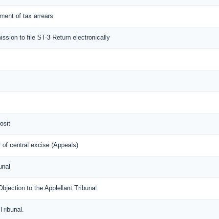
lement of tax arrears
ission to file ST-3 Return electronically
osit
of central excise (Appeals)
unal
ection to the Applellant Tribunal
Tribunal.