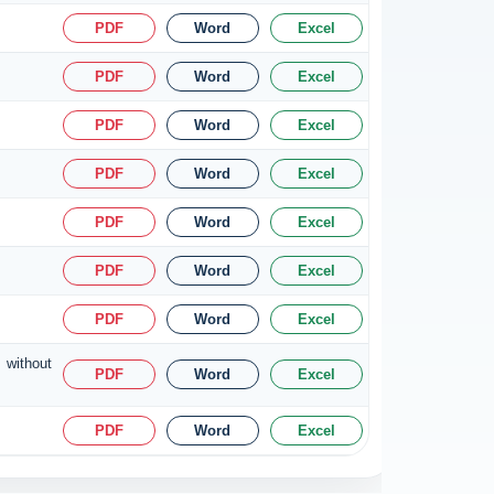
PDF
Word
Excel
PDF
Word
Excel
PDF
Word
Excel
PDF
Word
Excel
PDF
Word
Excel
PDF
Word
Excel
PDF
Word
Excel
 without
PDF
Word
Excel
PDF
Word
Excel