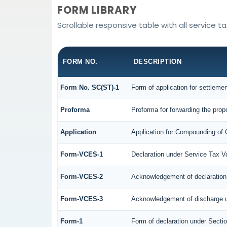
FORM LIBRARY
Scrollable responsive table with all service t
FORM NO.
DESCRIPTION
Form No. SC(ST)-1
Form of application for settleme
Proforma
Proforma for forwarding the prop
Application
Application for Compounding of 
Form-VCES-1
Declaration under Service Tax
Form-VCES-2
Acknowledgement of declaratio
Form-VCES-3
Acknowledgement of discharge 
Form-1
Form of declaration under Secti