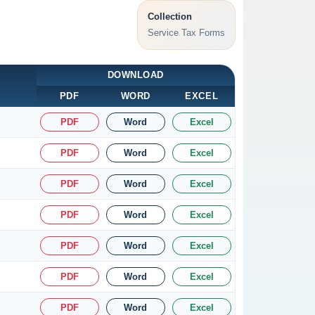
Collection
Service Tax Forms
DOWNLOAD
PDF
WORD
EXCEL
PDF
Word
Excel
PDF
Word
Excel
PDF
Word
Excel
PDF
Word
Excel
PDF
Word
Excel
PDF
Word
Excel
PDF
Word
Excel