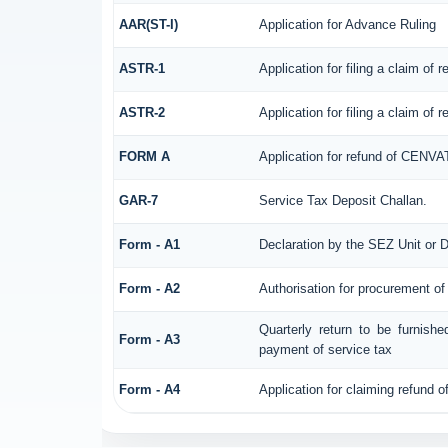
AAR(ST-I)
Application for Advance Ruling
ASTR-1
Application for filing a claim of
ASTR-2
Application for filing a claim of
FORM A
Application for refund of CENVA
GAR-7
Service Tax Deposit Challan.
Form - A1
Declaration by the SEZ Unit or D
Form - A2
Authorisation for procurement of
Quarterly return to be furnish
Form - A3
payment of service tax
Form - A4
Application for claiming refund o