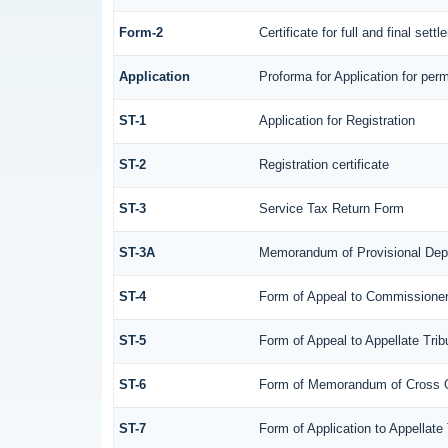
Form-2
Certificate for full and final sett
Application
Proforma for Application for perm
ST-1
Application for Registration
ST-2
Registration certificate
ST-3
Service Tax Return Form
ST-3A
Memorandum of Provisional Dep
ST-4
Form of Appeal to Commissioner 
ST-5
Form of Appeal to Appellate Trib
ST-6
Form of Memorandum of Cross Obj
ST-7
Form of Application to Appellate 