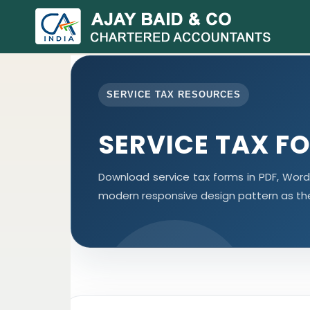
SERVICE TAX RESOURCES
SERVICE TAX F
Download service tax forms in PDF, Wor
modern responsive design pattern as th