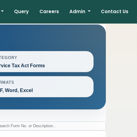
Query
Careers
Admin
Contact Us
TEGORY
rvice Tax Act Forms
RMATS
F, Word, Excel