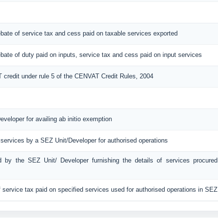
 rebate of service tax and cess paid on taxable services exported
 rebate of duty paid on inputs, service tax and cess paid on input services
T credit under rule 5 of the CENVAT Credit Rules, 2004
eveloper for availing ab initio exemption
 services by a SEZ Unit/Developer for authorised operations
ed by the SEZ Unit/ Developer furnishing the details of services procured
f service tax paid on specified services used for authorised operations in SEZ