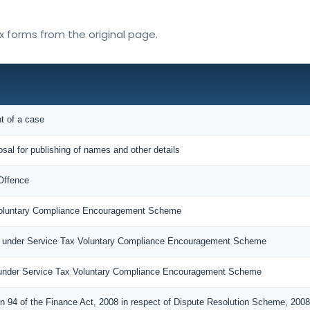
ax forms from the original page.
nt of a case
osal for publishing of names and other details
Offence
 Voluntary Compliance Encouragement Scheme
n under Service Tax Voluntary Compliance Encouragement Scheme
under Service Tax Voluntary Compliance Encouragement Scheme
on 94 of the Finance Act, 2008 in respect of Dispute Resolution Scheme, 2008