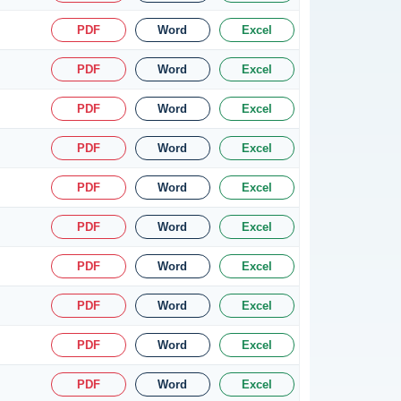
PDF
Word
Excel
PDF
Word
Excel
PDF
Word
Excel
PDF
Word
Excel
PDF
Word
Excel
PDF
Word
Excel
PDF
Word
Excel
PDF
Word
Excel
PDF
Word
Excel
PDF
Word
Excel