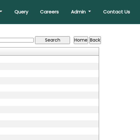
Query
Careers
Admin
Contact Us