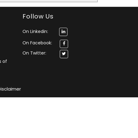
Follow Us
On Linkedin:
On Facebook:
On Twitter:
s of
isclaimer