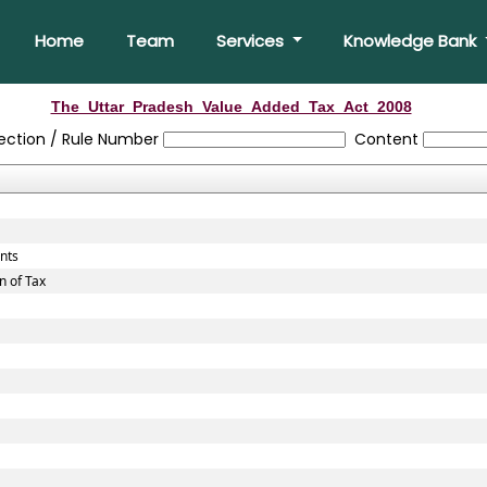
Home
Team
Services
Knowledge Bank
The_Uttar_Pradesh_Value_Added_Tax_Act_2008
ection / Rule Number
Content
unts
n of Tax