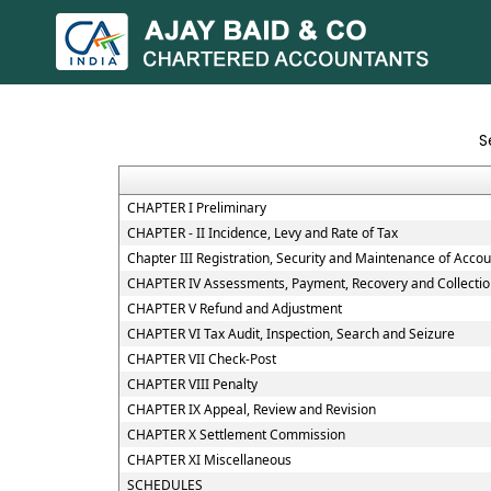
S
CHAPTER I Preliminary
CHAPTER - II Incidence, Levy and Rate of Tax
Chapter III Registration, Security and Maintenance of Acco
CHAPTER IV Assessments, Payment, Recovery and Collectio
CHAPTER V Refund and Adjustment
CHAPTER VI Tax Audit, Inspection, Search and Seizure
CHAPTER VII Check-Post
CHAPTER VIII Penalty
CHAPTER IX Appeal, Review and Revision
CHAPTER X Settlement Commission
CHAPTER XI Miscellaneous
SCHEDULES