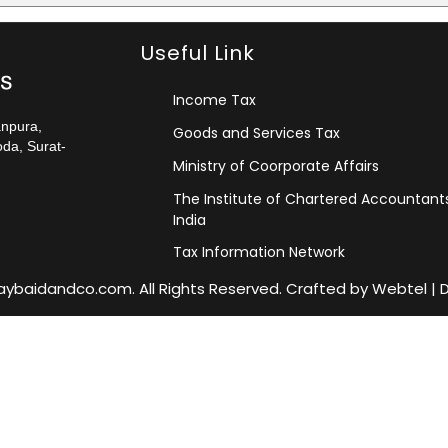
Useful Link
Income Tax
anpura,
Goods and Services Tax
da, Surat-
Ministry of Coorporate Affairs
The Institute of Chartered Accountant
India
Tax Information Network
jaybaidandco.com. All Rights Reserved. Crafted by
Webtel
|
D