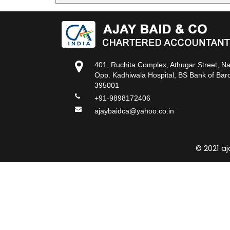
401, Ruchita Complex, Athugar Street, N
Opp. Kadhiwala Hospital, BS Bank of Baro
395001
+91-9898172406
ajaybaidca@yahoo.co.in
© 2021 a